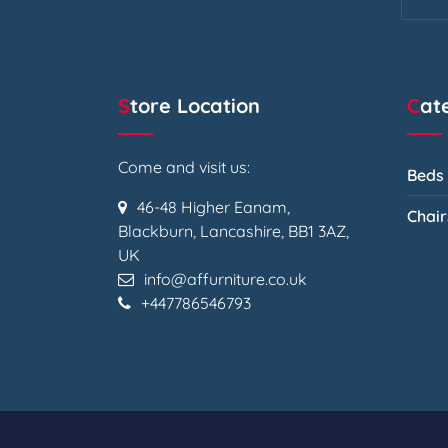
Store Location
Ca
Come and visit us:
Beds
46-48 Higher Eanam,
Chair
Blackburn, Lancashire, BB1 3AZ,
UK
info@affurniture.co.uk
+447786546793