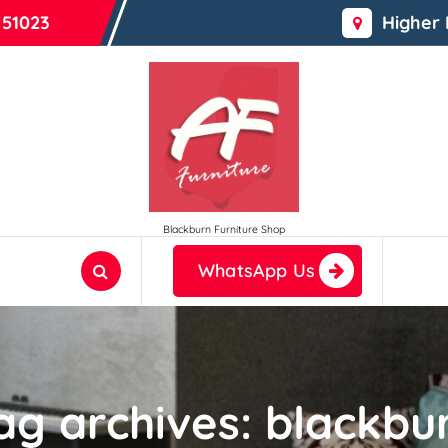
 51023
Higher
Blackburn Furniture Shop
WhatsApp Us
ag archives: blackbu