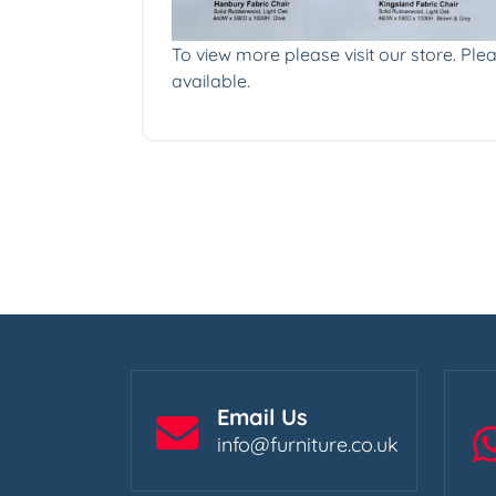
To view more please visit our store. Plea
available.
Email Us
info@furniture.co.uk