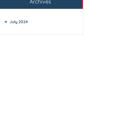
Archives
July 2024