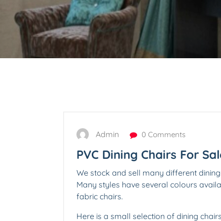
Admin
0 Comments
PVC Dining Chairs For Sal
We stock and sell many different dining
Many styles have several colours avai
fabric chairs.
Here is a small selection of dining chair