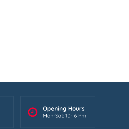
Opening Hours
Mon-Sat: 10- 6 Pm