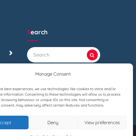
Search
Search
for:
Manage Consent
he best experiences, we use technologies like cookies to store and/or
e information. Consenting to these technologies will allow us to process
 browsing behaviour or unique IDs on this site. Not consenting or
consent, may adversely affect certain features and functions.
ccept
Deny
View preferences