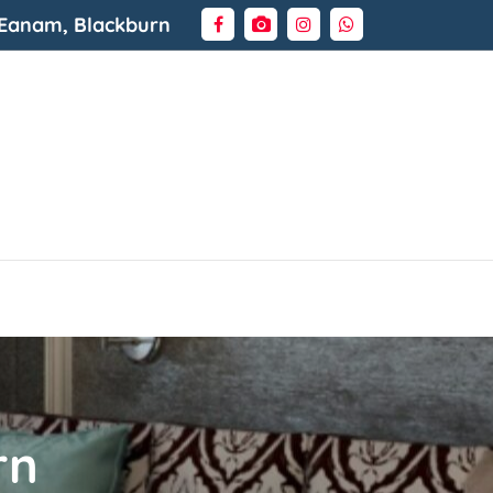
 Eanam, Blackburn
rn