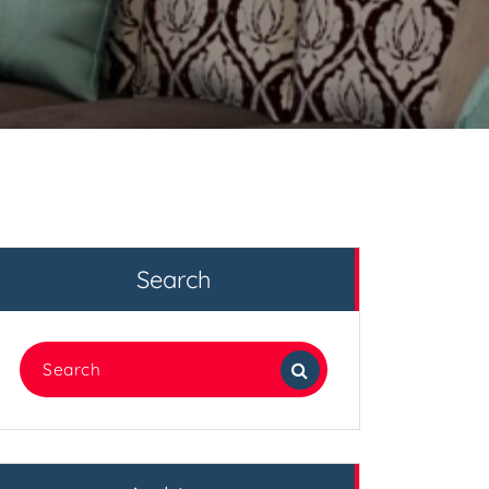
Search
Search
for: