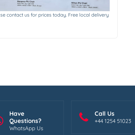
se contact us for prices today. Free local delivery
Have
Call Us
Questions?
+44 1254 51023
WhatsApp Us