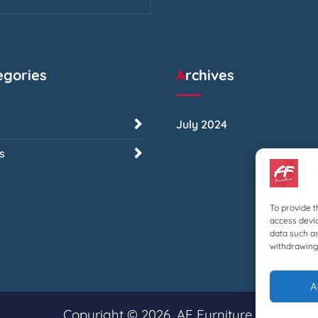
tegories
Archives
July 2024
s
To provide t
access devic
data such as
withdrawing 
A
Copyright © 2026, AF Furniture.