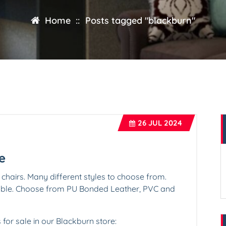
Home
::
Posts tagged "blackburn"
26
JUL 2024
e
 chairs. Many different styles to choose from.
lable. Choose from PU Bonded Leather, PVC and
s for sale in our Blackburn store: