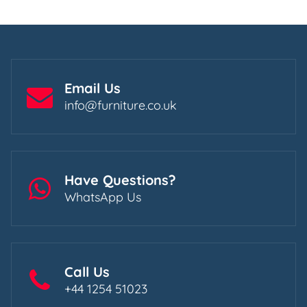
Email Us
info@furniture.co.uk
Have Questions?
WhatsApp Us
Call Us
+44 1254 51023