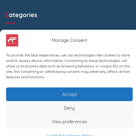
Categories
Beds
Manage Consent
Chairs
To provide the best experiences, we use technologies like cookies to store
and/or access device information. Consenting to these technologies will
allow us to process data such as browsing behaviour or unique IDs on this
Archives
site. Not consenting or withdrawing consent, may adversely affect certain
features and functions.
July 2024
Accept
Deny
Search
View preferences
Search
Cookie Policy
Privacy Policy