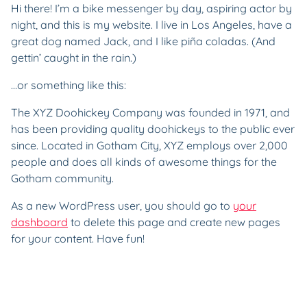
Hi there! I’m a bike messenger by day, aspiring actor by
night, and this is my website. I live in Los Angeles, have a
great dog named Jack, and I like piña coladas. (And
gettin’ caught in the rain.)
…or something like this:
The XYZ Doohickey Company was founded in 1971, and
has been providing quality doohickeys to the public ever
since. Located in Gotham City, XYZ employs over 2,000
people and does all kinds of awesome things for the
Gotham community.
As a new WordPress user, you should go to
your
dashboard
to delete this page and create new pages
for your content. Have fun!