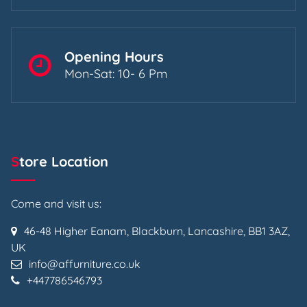
Opening Hours
Mon-Sat: 10- 6 Pm
Store Location
Come and visit us:
46-48 Higher Eanam, Blackburn, Lancashire, BB1 3AZ,
UK
info@affurniture.co.uk
+447786546793