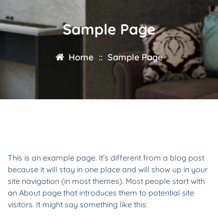
Sample Page
Home
::
Sample Page
This is an example page. It’s different from a blog post
because it will stay in one place and will show up in your
site navigation (in most themes). Most people start with
an About page that introduces them to potential site
visitors. It might say something like this: