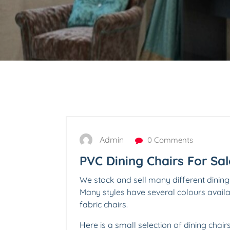
Admin
0 Comments
PVC Dining Chairs For Sal
We stock and sell many different dining
Many styles have several colours avai
fabric chairs.
Here is a small selection of dining chair