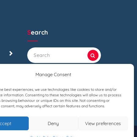
Search
Search
for:
Manage Consent
he best experiences, we use technologies like cookies to store and/or
e information. Consenting to these technologies will allow us to process
 browsing behaviour or unique IDs on this site. Not consenting or
consent, may adversely affect certain features and functions.
ccept
Deny
View preferences