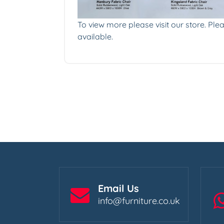
To view more please visit our store. Plea
available.
Email Us
info@furniture.co.uk