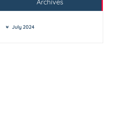
Archives
July 2024