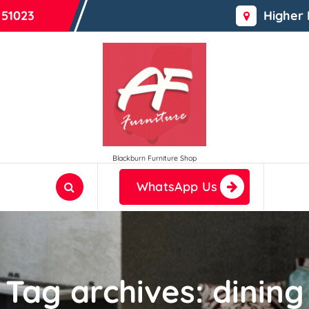
 51023
Higher
Blackburn Furniture Shop
WhatsApp Us
Tag archives: dining