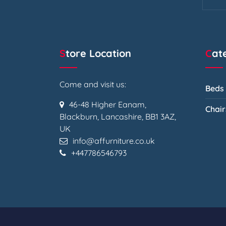
Store Location
Ca
Come and visit us:
Beds
46-48 Higher Eanam,
Chair
Blackburn, Lancashire, BB1 3AZ,
UK
info@affurniture.co.uk
+447786546793