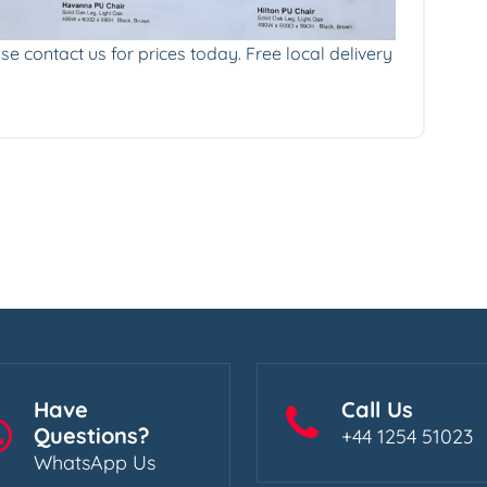
se contact us for prices today. Free local delivery
Have
Call Us
Questions?
+44 1254 51023
WhatsApp Us