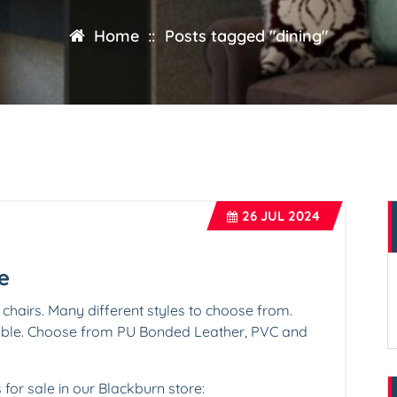
Home
::
Posts tagged "dining"
26
JUL 2024
e
 chairs. Many different styles to choose from.
lable. Choose from PU Bonded Leather, PVC and
s for sale in our Blackburn store: