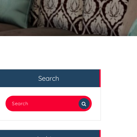
Search
Search
for: