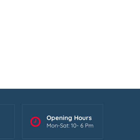
Opening Hours
Mon-Sat: 10- 6 Pm