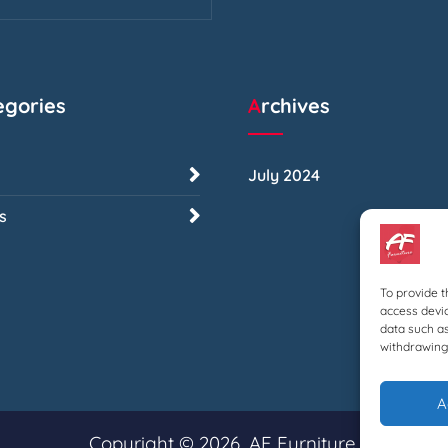
tegories
Archives
July 2024
s
To provide t
access devic
data such as
withdrawing 
A
Copyright © 2026, AF Furniture.