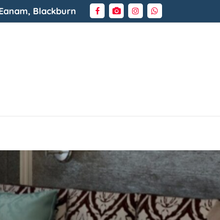
 Eanam, Blackburn